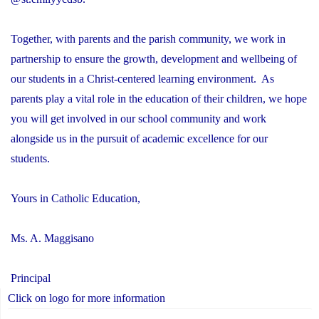
Together, with parents and the parish community, we work in
partnership to ensure the growth, development and wellbeing of
our students in a Christ-centered learning environment. As
parents play a vital role in the education of their children, we hope
you will get involved in our school community and work
alongside us in the pursuit of academic excellence for our
students.
Yours in Catholic Education,
Ms. A. Maggisano
Principal
Click on logo for more information