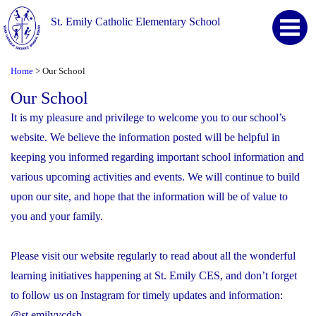
St. Emily Catholic Elementary School
Home
Our School
>
Our School
It is my pleasure and privilege to welcome you to our school’s
website. We believe the information posted will be helpful in
keeping you informed regarding important school information and
various upcoming activities and events. We will continue to build
upon our site, and hope that the information will be of value to
you and your family.
Please visit our website regularly to read about all the wonderful
learning initiatives happening at St. Emily CES, and don’t forget
to follow us on Instagram for timely updates and information:
@st.emilyycdsb.