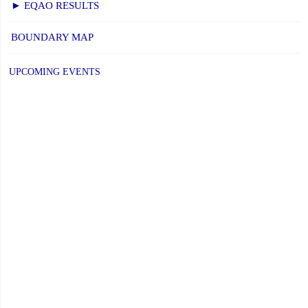
► EQAO RESULTS
BOUNDARY MAP
UPCOMING EVENTS