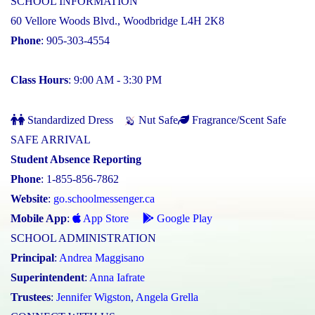
SCHOOL INFORMATION
60 Vellore Woods Blvd., Woodbridge L4H 2K8
Phone
: 905-303-4554
Class Hours
: 9:00 AM - 3:30 PM
Standardized Dress
Nut Safe
Fragrance/Scent Safe
SAFE ARRIVAL
Student Absence Reporting
Phone
: 1-855-856-7862
Website
:
go.schoolmessenger.ca
Mobile App
:
App Store
Google Play
SCHOOL ADMINISTRATION
Principal
:
Andrea Maggisano
Superintendent
:
Anna Iafrate
Trustees
:
Jennifer Wigston
,
Angela Grella