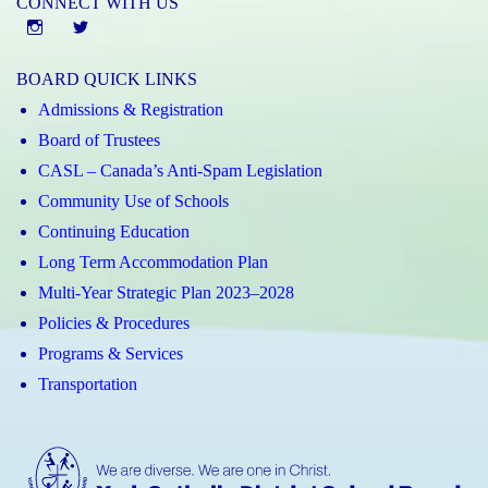
CONNECT WITH US
Instgram
twitter
BOARD QUICK LINKS
Admissions & Registration
Board of Trustees
CASL – Canada’s Anti-Spam Legislation
Community Use of Schools
Continuing Education
Long Term Accommodation Plan
Multi-Year Strategic Plan 2023–2028
Policies & Procedures
Programs & Services
Transportation