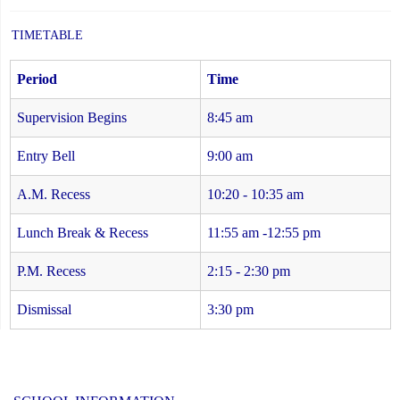
TIMETABLE
Period
Time
Supervision Begins
8:45 am
Entry Bell
9:00 am
A.M. Recess
10:20 - 10:35 am
Lunch Break & Recess
11:55 am -12:55 pm
P.M. Recess
2:15 - 2:30 pm
Dismissal
3:30 pm