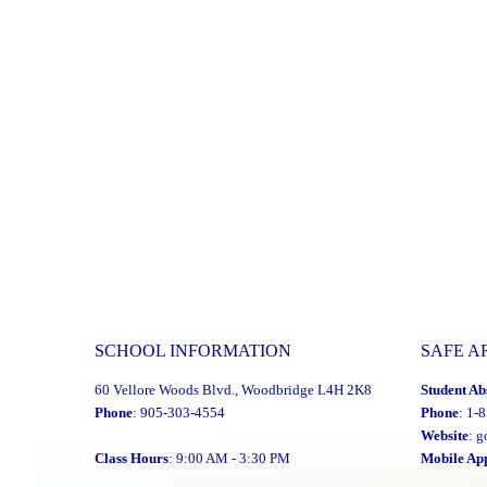
SCHOOL INFORMATION
SAFE A
60 Vellore Woods Blvd., Woodbridge L4H 2K8
Student Ab
Phone
: 905-303-4554
Phone
: 1-
Website
:
g
Class Hours
: 9:00 AM - 3:30 PM
Mobile Ap