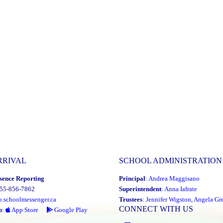
RRIVAL
SCHOOL ADMINISTRATION
sence Reporting
Principal
:
Andrea Maggisano
855-856-7862
Superintendent
:
Anna Iafrate
o.schoolmessenger.ca
Trustees
:
Jennifer Wigston
,
Angela Gre
CONNECT WITH US
p
:
App Store
Google Play