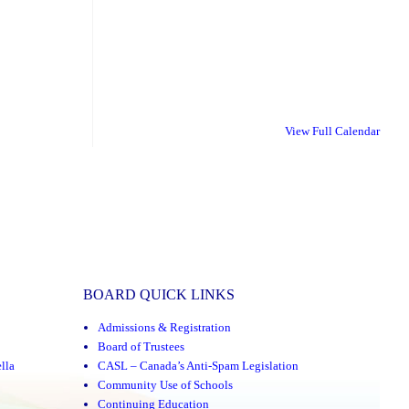
View Full Calendar
BOARD QUICK LINKS
Admissions & Registration
Board of Trustees
lla
CASL – Canada’s Anti-Spam Legislation
Community Use of Schools
Continuing Education