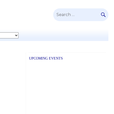
SE
Search
for:
UPCOMING EVENTS