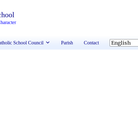
chool
haracter
tholic School Council
Parish
Contact