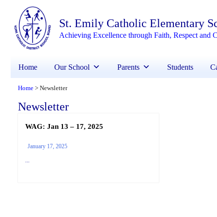
St. Emily Catholic Elementary S
Achieving Excellence through Faith, Respect and C
Home
Our School
Parents
Students
Ca
Home
Newsletter
>
Newsletter
WAG: Jan 13 – 17, 2025
January 17, 2025
...