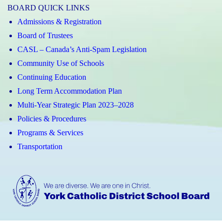
BOARD QUICK LINKS
Admissions & Registration
Board of Trustees
CASL – Canada’s Anti-Spam Legislation
Community Use of Schools
Continuing Education
Long Term Accommodation Plan
Multi-Year Strategic Plan 2023–2028
Policies & Procedures
Programs & Services
Transportation