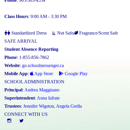
Phone
: 905-303-4554
Class Hours
: 9:00 AM - 3:30 PM
Standardized Dress
Nut Safe
Fragrance/Scent Safe
SAFE ARRIVAL
Student Absence Reporting
Phone
: 1-855-856-7862
Website
:
go.schoolmessenger.ca
Mobile App
:
App Store
Google Play
SCHOOL ADMINISTRATION
Principal
:
Andrea Maggisano
Superintendent
:
Anna Iafrate
Trustees
:
Jennifer Wigston
,
Angela Grella
CONNECT WITH US
Instgram
twitter