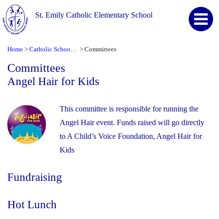
St. Emily Catholic Elementary School
Home
Catholic School Council
Committees
>
>
Committees
Angel Hair for Kids
This committee is responsible for running the
Angel Hair event. Funds raised will go directly
to A Child’s Voice Foundation, Angel Hair for
Kids
Fundraising
Hot Lunch