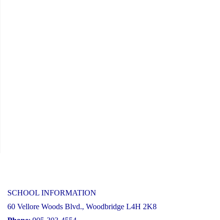
SCHOOL INFORMATION
60 Vellore Woods Blvd., Woodbridge L4H 2K8