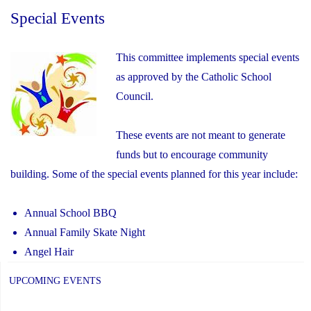
Special Events
This committee implements special events
as approved by the Catholic School
Council.
These events are not meant to generate
funds but to encourage community
building. Some of the special events planned for this year include:
Annual School BBQ
Annual Family Skate Night
Angel Hair
UPCOMING EVENTS