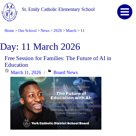
St. Emily Catholic Elementary School
Home
Our School
News
2026
March
11
>
>
>
>
>
Day:
11 March 2026
Free Session for Families: The Future of AI in
Education
Posted
Categories
March 11, 2026
Board News
on