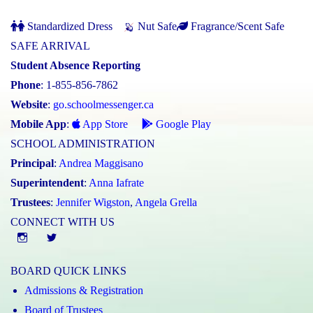
Standardized Dress
Nut Safe
Fragrance/Scent Safe
SAFE ARRIVAL
Student Absence Reporting
Phone
: 1-855-856-7862
Website
:
go.schoolmessenger.ca
Mobile App
:
App Store
Google Play
SCHOOL ADMINISTRATION
Principal
:
Andrea Maggisano
Superintendent
:
Anna Iafrate
Trustees
:
Jennifer Wigston
,
Angela Grella
CONNECT WITH US
Instgram
twitter
BOARD QUICK LINKS
Admissions & Registration
Board of Trustees