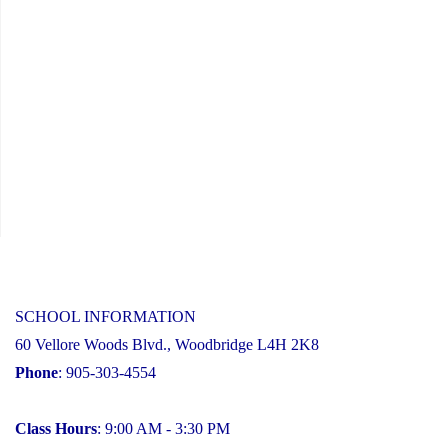
AI
in
Education"
SCHOOL INFORMATION
60 Vellore Woods Blvd., Woodbridge L4H 2K8
Phone
: 905-303-4554
Class Hours
: 9:00 AM - 3:30 PM