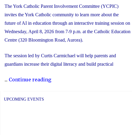
The York Catholic Parent Involvement Committee (YCPIC)
invites the York Catholic community to learn more about the
future of AI in education through an interactive training session on
Wednesday, April 8, 2026 from 7-9 p.m. at the Catholic Education
Centre (320 Bloomington Road, Aurora).
The session led by Curtis Carmichael will help parents and
guardians increase their digital literacy and build practical
"Free
...
Continue reading
Session
for
UPCOMING EVENTS
Families:
The
Future
of