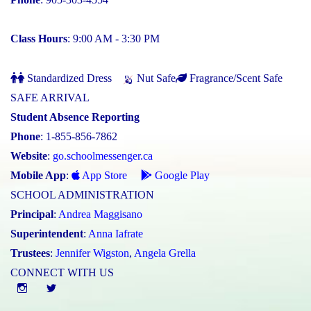
Class Hours
: 9:00 AM - 3:30 PM
Standardized Dress
Nut Safe
Fragrance/Scent Safe
SAFE ARRIVAL
Student Absence Reporting
Phone
: 1-855-856-7862
Website
:
go.schoolmessenger.ca
Mobile App
:
App Store
Google Play
SCHOOL ADMINISTRATION
Principal
:
Andrea Maggisano
Superintendent
:
Anna Iafrate
Trustees
:
Jennifer Wigston
,
Angela Grella
CONNECT WITH US
Instgram
twitter