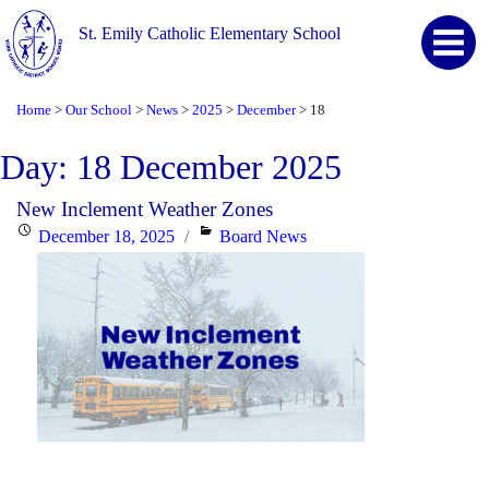
St. Emily Catholic Elementary School
Home
Our School
News
2025
December
18
>
>
>
>
>
Day:
18 December 2025
New Inclement Weather Zones
Posted
Categories
December 18, 2025
Board News
on