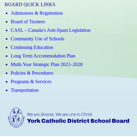
BOARD QUICK LINKS
Admissions & Registration
Board of Trustees
CASL – Canada’s Anti-Spam Legislation
Community Use of Schools
Continuing Education
Long Term Accommodation Plan
Multi-Year Strategic Plan 2023–2028
Policies & Procedures
Programs & Services
Transportation