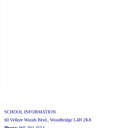
SCHOOL INFORMATION
60 Vellore Woods Blvd., Woodbridge L4H 2K8
Phone
: 905-303-4554