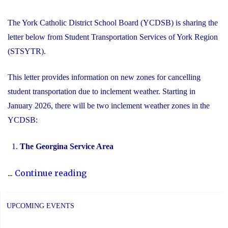
The York Catholic District School Board (YCDSB) is sharing the
letter below from Student Transportation Services of York Region
(STSYTR).
This letter provides information on new zones for cancelling
student transportation due to inclement weather. Starting in
January 2026, there will be two inclement weather zones in the
YCDSB:
The Georgina Service Area
"New
...
Continue reading
Inclement
Weather
UPCOMING EVENTS
Zones"