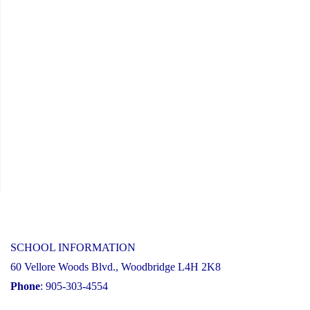
SCHOOL INFORMATION
60 Vellore Woods Blvd., Woodbridge L4H 2K8
Phone
: 905-303-4554