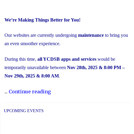
We’re Making Things Better for You!
Our websites are currently undergoing
maintenance
to bring you
an even smoother experience.
During this time,
all YCDSB apps and services
would be
temporarily unavailable between
Nov 28th, 2025 & 8:00 PM –
Nov 29th, 2025 & 8:00 AM
.
"Scheduled
...
Continue reading
Maintenance
and
UPCOMING EVENTS
Temporary
Service
Interruption"