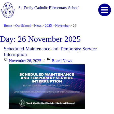
St. Emily Catholic Elementary School
Home
Our School
News
2025
November
26
>
>
>
>
>
Day:
26 November 2025
Scheduled Maintenance and Temporary Service
Interruption
Posted
Categories
November 26, 2025
Board News
on