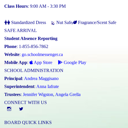
Class Hours
: 9:00 AM - 3:30 PM
Standardized Dress
Nut Safe
Fragrance/Scent Safe
SAFE ARRIVAL
Student Absence Reporting
Phone
: 1-855-856-7862
Website
:
go.schoolmessenger.ca
Mobile App
:
App Store
Google Play
SCHOOL ADMINISTRATION
Principal
:
Andrea Maggisano
Superintendent
:
Anna Iafrate
Trustees
:
Jennifer Wigston
,
Angela Grella
CONNECT WITH US
Instgram
twitter
BOARD QUICK LINKS