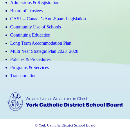
Admissions & Registration
Board of Trustees
CASL – Canada’s Anti-Spam Legislation
Community Use of Schools
Continuing Education
Long Term Accommodation Plan
Multi-Year Strategic Plan 2023–2028
Policies & Procedures
Programs & Services
Transportation
© York Catholic District School Board