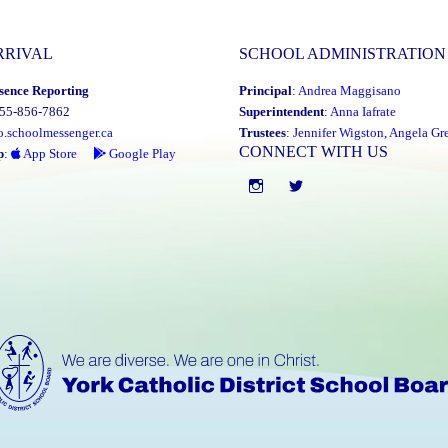
RRIVAL
SCHOOL ADMINISTRATION
sence Reporting
Principal
:
Andrea Maggisano
855-856-7862
Superintendent
:
Anna Iafrate
o.schoolmessenger.ca
Trustees
:
Jennifer Wigston
,
Angela Gre
CONNECT WITH US
p
:
App Store
Google Play
Instgram
twitter