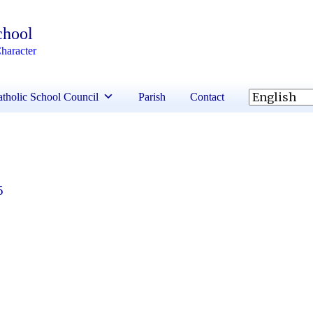
chool
haracter
tholic School Council
Parish
Contact
5