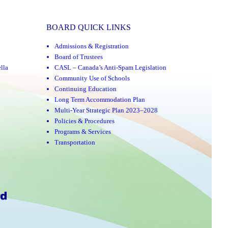
BOARD QUICK LINKS
Admissions & Registration
Board of Trustees
lla
CASL – Canada’s Anti-Spam Legislation
Community Use of Schools
Continuing Education
Long Term Accommodation Plan
Multi-Year Strategic Plan 2023–2028
Policies & Procedures
Programs & Services
Transportation