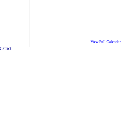
View Full Calendar
istrict