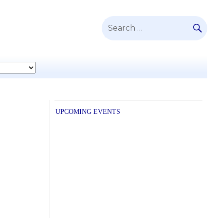
SE
Search
for:
UPCOMING EVENTS