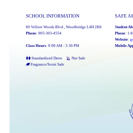
P.A.
Day:
SCHOOL INFORMATION
SAFE A
Monday,
60 Vellore Woods Blvd., Woodbridge L4H 2K8
Student Ab
June
Phone
: 905-303-4554
Phone
: 1-
9,
Website
:
g
2025"
Class Hours
: 9:00 AM - 3:30 PM
Mobile Ap
Standardized Dress
Nut Safe
Fragrance/Scent Safe