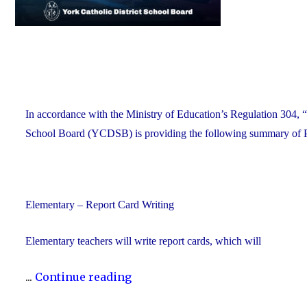
In accordance with the Ministry of Education’s Regulation 304, “
School Board (YCDSB) is providing the following summary of P.A
Elementary – Report Card Writing
Elementary teachers will write report cards, which will
"YCDSB
...
Continue reading
Elementary