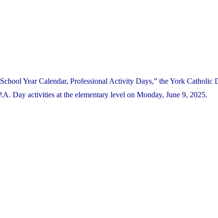
School Year Calendar, Professional Activity Days,” the York Catholic D
. Day activities at the elementary level on Monday, June 9, 2025.