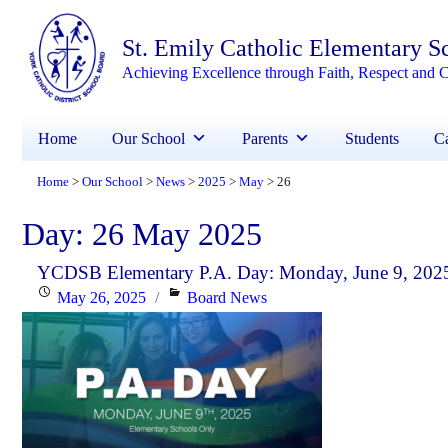
St. Emily Catholic Elementary S
Achieving Excellence through Faith, Respect and C
Home
Our School
Parents
Students
Ca
Home
Our School
News
2025
May
26
>
>
>
>
>
Day:
26 May 2025
YCDSB Elementary P.A. Day: Monday, June 9, 202
Posted
Categories
May 26, 2025
Board News
on