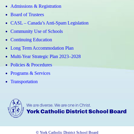
Admissions & Registration
Board of Trustees
CASL – Canada’s Anti-Spam Legislation
Community Use of Schools
Continuing Education
Long Term Accommodation Plan
Multi-Year Strategic Plan 2023–2028
Policies & Procedures
Programs & Services
Transportation
© York Catholic District School Board