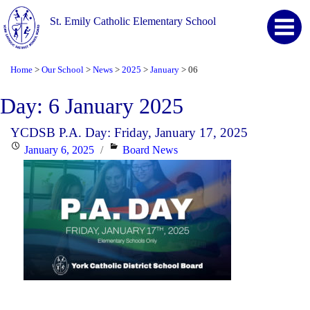
St. Emily Catholic Elementary School
Home
Our School
News
2025
January
06
>
>
>
>
>
Day:
6 January 2025
YCDSB P.A. Day: Friday, January 17, 2025
Posted
Categories
January 6, 2025
Board News
on