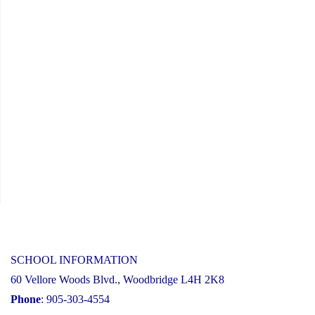
17,
2025"
SCHOOL INFORMATION
60 Vellore Woods Blvd., Woodbridge L4H 2K8
Phone
: 905-303-4554