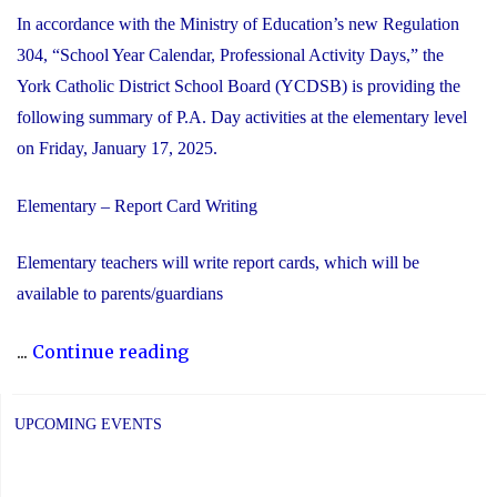
In accordance with the Ministry of Education’s new Regulation
304, “School Year Calendar, Professional Activity Days,” the
York Catholic District School Board (YCDSB) is providing the
following summary of P.A. Day activities at the elementary level
on Friday, January 17, 2025.
Elementary – Report Card Writing
Elementary teachers will write report cards, which will be
available to parents/guardians
"YCDSB
...
Continue reading
P.A.
Day:
UPCOMING EVENTS
Friday,
January