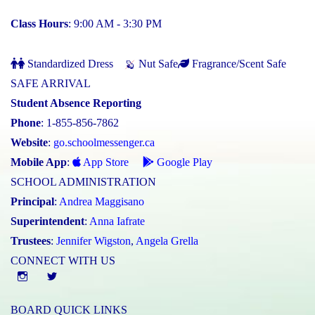
Class Hours
: 9:00 AM - 3:30 PM
Standardized Dress
Nut Safe
Fragrance/Scent Safe
SAFE ARRIVAL
Student Absence Reporting
Phone
: 1-855-856-7862
Website
:
go.schoolmessenger.ca
Mobile App
:
App Store
Google Play
SCHOOL ADMINISTRATION
Principal
:
Andrea Maggisano
Superintendent
:
Anna Iafrate
Trustees
:
Jennifer Wigston
,
Angela Grella
CONNECT WITH US
Instgram
twitter
BOARD QUICK LINKS