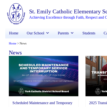
St. Emily Catholic Elementary S
Achieving Excellence through Faith, Respect and C
Home
Our School
Parents
Students
Ca
Home
News
>
News
2025 Transi
Scheduled Maintenance and Temporary