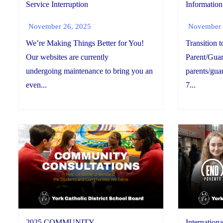
Information
Service Interruption
November 
November 26, 2025
Transition 
We’re Making Things Better for You!
Parent/Guar
Our websites are currently
parents/guar
undergoing maintenance to bring you an
7...
even...
2025 COMMUNITY
Internationa