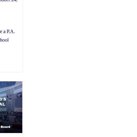
e a P.A.
chool