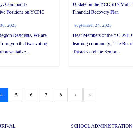
ay: Community
Update on the YCDSB’s Multi-
ive Positions on YCPIC
Financial Recovery Plan
30, 2025
September 24, 2025
egion Residents, We are
Dear Members of the YCDSB C
inform you that two voting
learning community, The Board
epresentative...
Trustees and the Senior...
4
5
6
7
8
›
»
RRIVAL
SCHOOL ADMINISTRATION