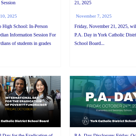
 Session
21, 2025
10, 2025
November 7, 2025
to High School: In-Person
Friday, November 21, 2025, wil
dian Information Session For
P.A. Day in York Catholic Distri
dians of students in grades
School Board...
l Day for the Eradication of
P.A. Day Disclosure: Friday, Oc