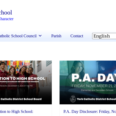
chool
haracter
tholic School Council
Parish
Contact
tion to High School:
P.A. Day Disclosure: Friday, 