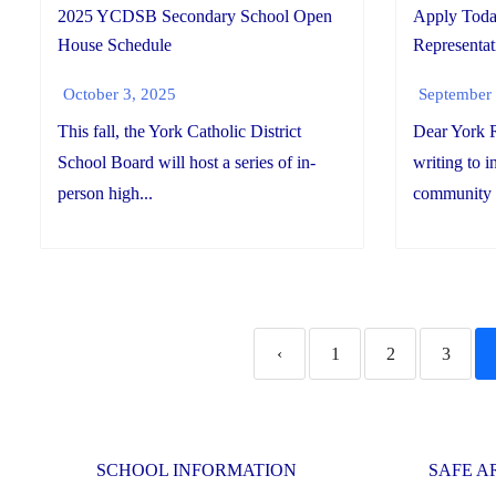
2025 YCDSB Secondary School Open
Apply Tod
House Schedule
Representat
October 3, 2025
September 
This fall, the York Catholic District
Dear York R
School Board will host a series of in-
writing to 
person high...
community r
‹
1
2
3
SCHOOL INFORMATION
SAFE A