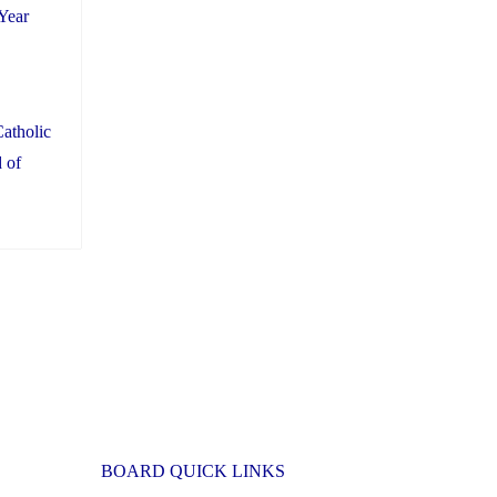
Year
atholic
 of
BOARD QUICK LINKS