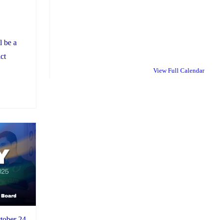
l be a
ct
View Full Calendar
tober 24,