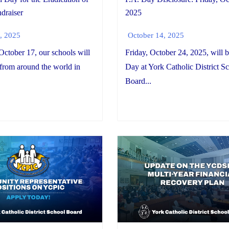
draiser
2025
, 2025
October 14, 2025
October 17, our schools will
Friday, October 24, 2025, will b
 from around the world in
Day at York Catholic District S
Board...