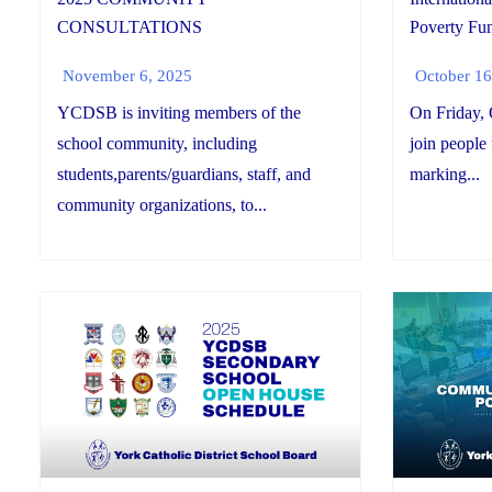
CONSULTATIONS
Poverty Fun
November 6, 2025
October 16
YCDSB is inviting members of the
On Friday, 
school community, including
join people
students,parents/guardians, staff, and
marking...
community organizations, to...