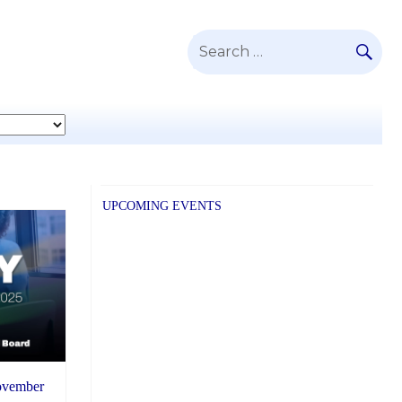
SE
Search
for:
UPCOMING EVENTS
November